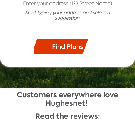
Start typing your address and select a
suggestion.
Customers everywhere love
Description
Hughesnet!
Read the reviews: