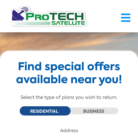
Skip To Main Content
Find special offers
available near you!
Select the type of plans you wish to return.
RESIDENTIAL
BUSINESS
Address