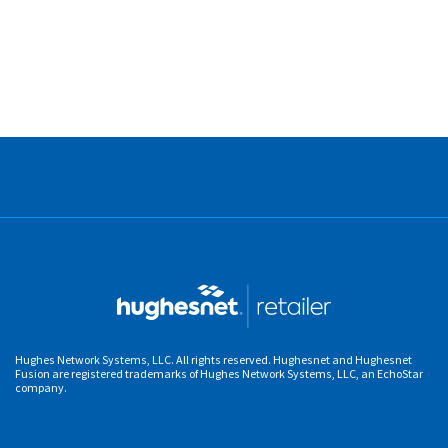
Hughes Network Systems, LLC. All rights reserved. Hughesnet and Hughesnet
Fusion are registered trademarks of Hughes Network Systems, LLC, an EchoStar
company.