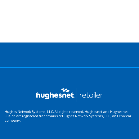
Hughes Network Systems, LLC. All rights reserved. Hughesnet and Hughesnet
Fusion are registered trademarks of Hughes Network Systems, LLC, an EchoStar
company.