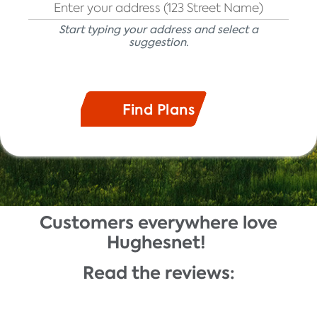
Start typing your address and select a
suggestion.
Customers everywhere love
Description
Hughesnet!
Read the reviews: