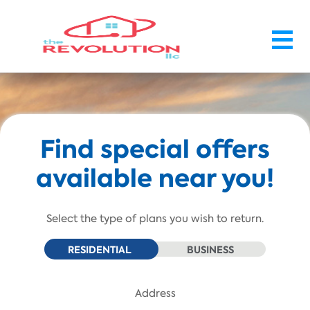
Skip To Main Content
Find special offers
available near you!
Select the type of plans you wish to return.
RESIDENTIAL
BUSINESS
Address