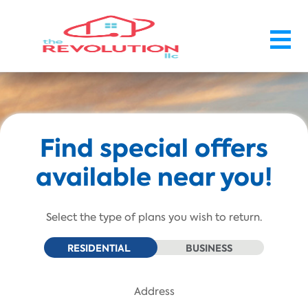
Skip To Main Content
Find special offers
available near you!
Select the type of plans you wish to return.
RESIDENTIAL
BUSINESS
Address