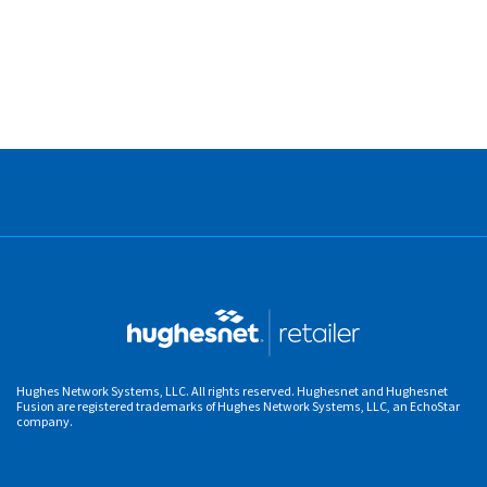
Hughes Network Systems, LLC. All rights reserved. Hughesnet and Hughesnet
Fusion are registered trademarks of Hughes Network Systems, LLC, an EchoStar
company.