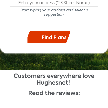
Start typing your address and select a
suggestion.
Customers everywhere love
Description
Hughesnet!
Read the reviews: