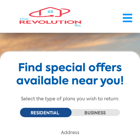
Skip To Main Content
Find special offers
available near you!
Select the type of plans you wish to return.
RESIDENTIAL
BUSINESS
Address