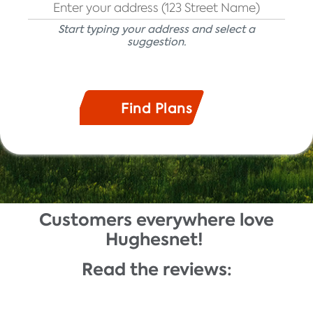
Start typing your address and select a
suggestion.
Customers everywhere love
Description
Hughesnet!
Read the reviews: