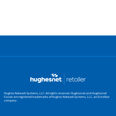
Hughes Network Systems, LLC. All rights reserved. Hughesnet and Hughesnet
Fusion are registered trademarks of Hughes Network Systems, LLC, an EchoStar
company.