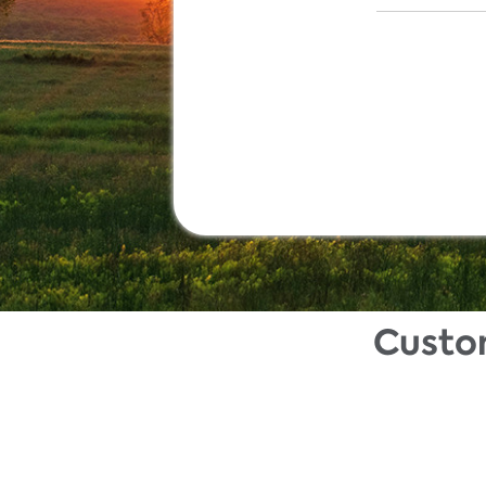
Custo
Description