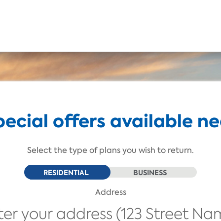
Skip To Main Content
pecial offers available ne
Select the type of plans you wish to return.
RESIDENTIAL
BUSINESS
Address