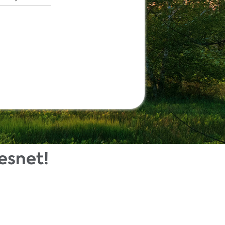
esnet!