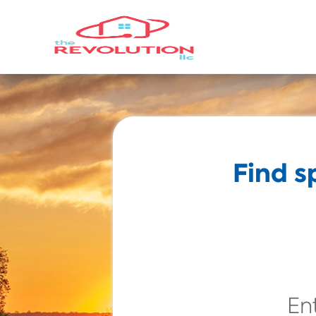
Find s