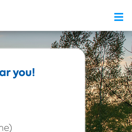
ar you!