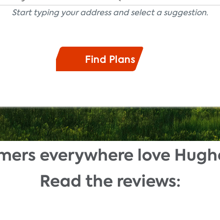
Start typing your address and select a suggestion.
mers everywhere love Hugh
Read the reviews: