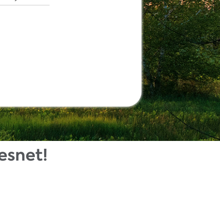
esnet!