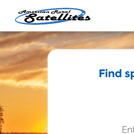
Find s