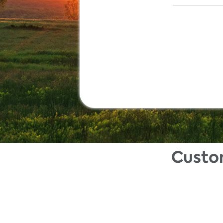
Custo
Description