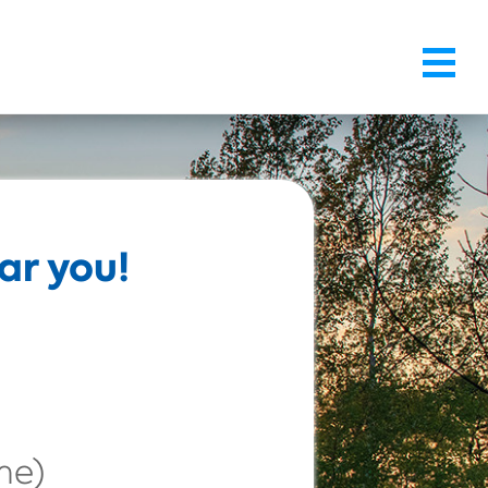
ar you!