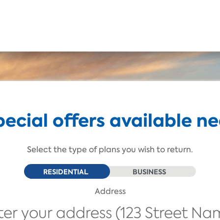
Skip To Main Content
pecial offers available ne
Select the type of plans you wish to return.
RESIDENTIAL
BUSINESS
Address