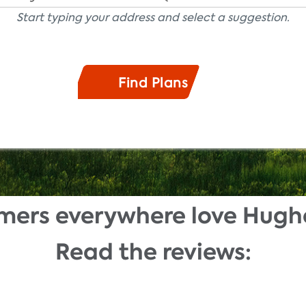
Start typing your address and select a suggestion.
mers everywhere love Hugh
Read the reviews: